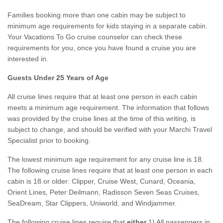
Families booking more than one cabin may be subject to
minimum age requirements for kids staying in a separate cabin.
Your Vacations To Go cruise counselor can check these
requirements for you, once you have found a cruise you are
interested in.
Guests Under 25 Years of Age
All cruise lines require that at least one person in each cabin
meets a minimum age requirement. The information that follows
was provided by the cruise lines at the time of this writing, is
subject to change, and should be verified with your Marchi Travel
Specialist prior to booking.
The lowest minimum age requirement for any cruise line is 18.
The following cruise lines require that at least one person in each
cabin is 18 or older: Clipper, Cruise West, Cunard, Oceania,
Orient Lines, Peter Deilmann, Radisson Seven Seas Cruises,
SeaDream, Star Clippers, Uniworld, and Windjammer.
The following cruise lines require that
either
1) All passengers in