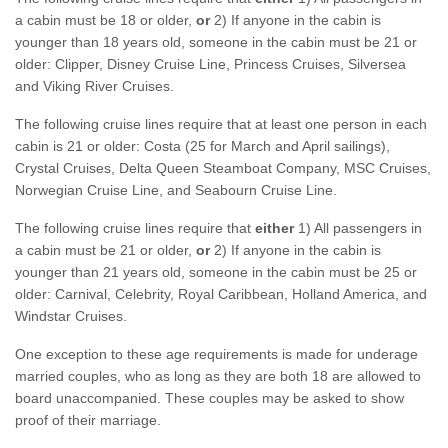
a cabin must be 18 or older,
or
2) If anyone in the cabin is
younger than 18 years old, someone in the cabin must be 21 or
older: Clipper, Disney Cruise Line, Princess Cruises, Silversea
and Viking River Cruises.
The following cruise lines require that at least one person in each
cabin is 21 or older: Costa (25 for March and April sailings),
Crystal Cruises, Delta Queen Steamboat Company, MSC Cruises,
Norwegian Cruise Line, and Seabourn Cruise Line.
The following cruise lines require that
either
1) All passengers in
a cabin must be 21 or older,
or
2) If anyone in the cabin is
younger than 21 years old, someone in the cabin must be 25 or
older: Carnival, Celebrity, Royal Caribbean, Holland America, and
Windstar Cruises.
One exception to these age requirements is made for underage
married couples, who as long as they are both 18 are allowed to
board unaccompanied. These couples may be asked to show
proof of their marriage.