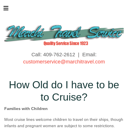
Call: 409-762-2612 | Email:
customerservice@marchitravel.com
How Old do I have to be
to Cruise?
Families with Children
Most cruise lines welcome children to travel on their ships, though
infants and pregnant women are subject to some restrictions.