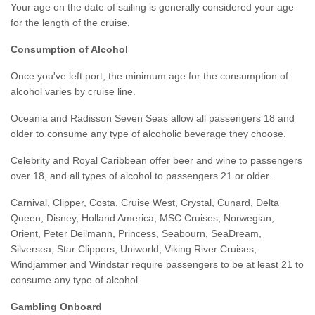
Your age on the date of sailing is generally considered your age
for the length of the cruise.
Consumption of Alcohol
Once you've left port, the minimum age for the consumption of
alcohol varies by cruise line.
Oceania and Radisson Seven Seas allow all passengers 18 and
older to consume any type of alcoholic beverage they choose.
Celebrity and Royal Caribbean offer beer and wine to passengers
over 18, and all types of alcohol to passengers 21 or older.
Carnival, Clipper, Costa, Cruise West, Crystal, Cunard, Delta
Queen, Disney, Holland America, MSC Cruises, Norwegian,
Orient, Peter Deilmann, Princess, Seabourn, SeaDream,
Silversea, Star Clippers, Uniworld, Viking River Cruises,
Windjammer and Windstar require passengers to be at least 21 to
consume any type of alcohol.
Gambling Onboard