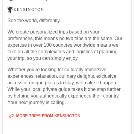
See the world, differently.
We create personalized trips based on your
preferences, this means no two trips are the same. Our
expertise in over 100 countries worldwide means we
take on all the complexities and logistics of planning
your trip, so you can simply enjoy.
Whether you’re looking for culturally immersive
experiences, relaxation, culinary delights, exclusive
access or unique places to stay, we make it happen.
While your local private guide takes it one step further
by helping you authentically experience their country.
Your next journey is calling.
MORE TRIPS FROM KENSINGTON