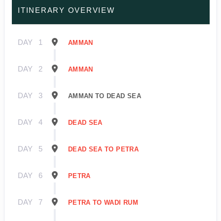
ITINERARY OVERVIEW
DAY
1
AMMAN
DAY
2
AMMAN
DAY
3
AMMAN TO DEAD SEA
DAY
4
DEAD SEA
DAY
5
DEAD SEA TO PETRA
DAY
6
PETRA
DAY
7
PETRA TO WADI RUM