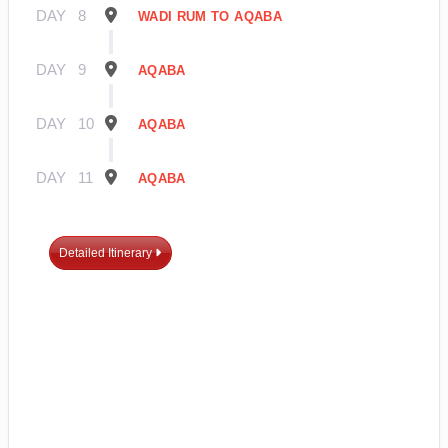
DAY
8
WADI RUM TO AQABA
DAY
9
AQABA
DAY
10
AQABA
DAY
11
AQABA
Detailed Itinerary