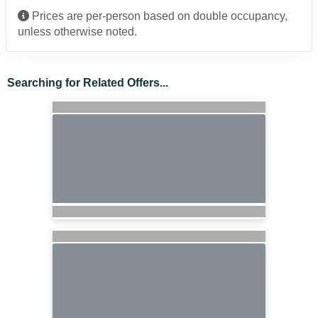
Prices are per-person based on double occupancy,
unless otherwise noted.
Searching for Related Offers...