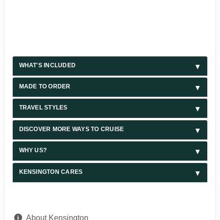
WHAT'S INCLUDED
MADE TO ORDER
TRAVEL STYLES
DISCOVER MORE WAYS TO CRUISE
WHY US?
KENSINGTON CARES
About Kensington