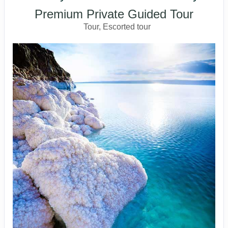
Premium Private Guided Tour
Tour, Escorted tour