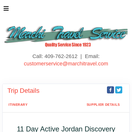
Call: 409-762-2612 | Email:
customerservice@marchitravel.com
Trip Details
ITINERARY
SUPPLIER DETAILS
11 Day Active Jordan Discovery