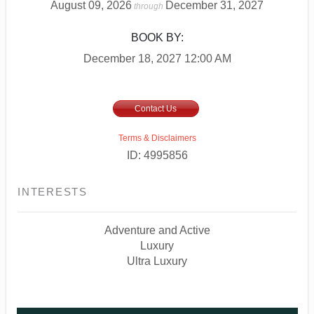
August 09, 2026
December 31, 2027
through
BOOK BY:
December 18, 2027
12:00 AM
Contact Us
Terms & Disclaimers
ID: 4995856
INTERESTS
Adventure and Active
Luxury
Ultra Luxury