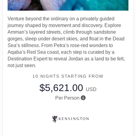
Venture beyond the ordinary on a privately guided
journey shaped by movement and discovery. Explore
Amman’s layered streets, climb through sandstone
gorges, sleep under desert skies, and float in the Dead
Sea’s stillness. From Petra’s rose-red wonders to
Aqaba’s Red Sea coast, each step is curated by a
Destination Expert to reveal Jordan as a land to be felt,
not just seen.
10 NIGHTS
STARTING FROM
$5,621.00
USD
Per Person