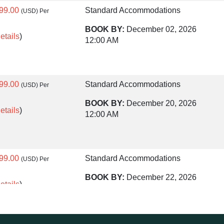
99.00
Standard Accommodations
(USD)
Per
BOOK BY:
December 02, 2026
etails
)
12:00 AM
99.00
Standard Accommodations
(USD)
Per
BOOK BY:
December 20, 2026
etails
)
12:00 AM
99.00
Standard Accommodations
(USD)
Per
BOOK BY:
December 22, 2026
etails
)
12:00 AM