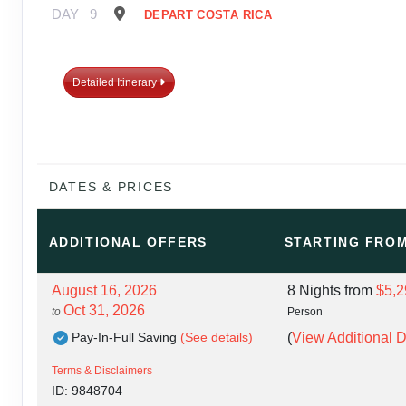
DAY
9
DEPART COSTA RICA
Detailed Itinerary
DATES & PRICES
ADDITIONAL
OFFERS
STARTING FRO
August 16, 2026
8 Nights
from
$5,2
Oct 31, 2026
to
Person
Pay-In-Full Saving
(See details)
(
View Additional D
Terms & Disclaimers
ID: 9848704