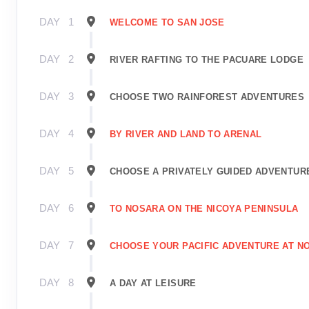
DAY
1
WELCOME TO SAN JOSE
DAY
2
RIVER RAFTING TO THE PACUARE LODGE
DAY
3
CHOOSE TWO RAINFOREST ADVENTURES
DAY
4
BY RIVER AND LAND TO ARENAL
DAY
5
CHOOSE A PRIVATELY GUIDED ADVENTUR
DAY
6
TO NOSARA ON THE NICOYA PENINSULA
DAY
7
CHOOSE YOUR PACIFIC ADVENTURE AT N
DAY
8
A DAY AT LEISURE