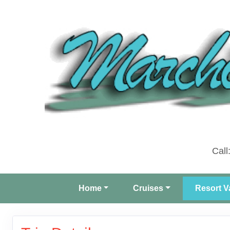
Call
Home
Cruises
Resort V