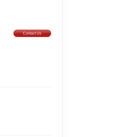
Contact Us