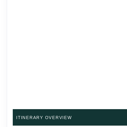
ITINERARY OVERVIEW