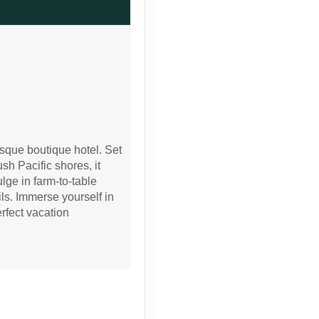
Contact Us
Contact Us
sque boutique hotel. Set
sh Pacific shores, it
lge in farm-to-table
ils. Immerse yourself in
erfect vacation
Contact Us