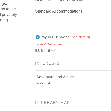
ngs.
ano to the
Standard Accommodations
 privately-
ining.
Pay-In-Full Saving
(See details)
Terms & Disclaimers
ID: 9848704
INTERESTS
Adventure and Active
Cycling
ITINERARY MAP