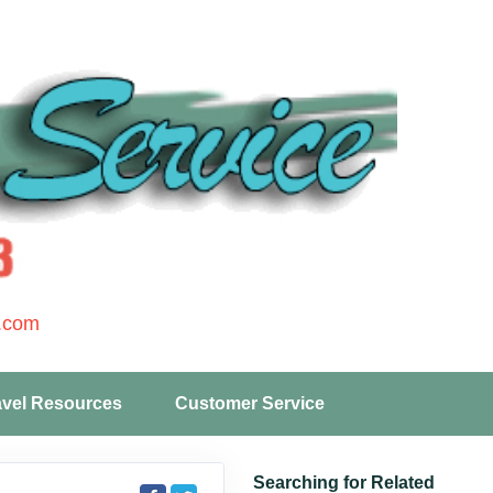
.com
avel Resources
Customer Service
Searching for Related