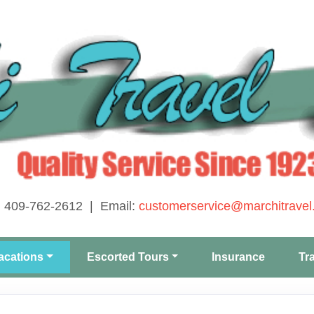
: 409-762-2612 | Email:
customerservice@marchitravel
acations
Escorted Tours
Insurance
Tr