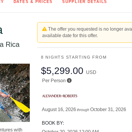
RY
DATES & PRICES
SUPPLIER DETAILS
a
The offer you requested is no longer avai
available date for this offer.
a Rica
8 NIGHTS
STARTING FROM
$5,299.00
USD
Per Person
August 16, 2026
October 31, 2026
through
BOOK BY:
ntures with
October 20, 2026
12:00 AM