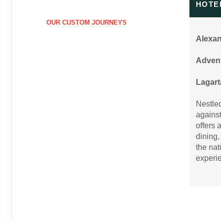
HOTE
January 03, 2027
8 Nights
from
$6,1
Apr 12, 2027
to
Person
OUR CUSTOM JOURNEYS
Pay-In-Full Saving
(See details)
(
View Additional D
Alexa
Terms & Disclaimers
Advent
ID: 9848707
April 13, 2027
8 Nights
from
$5,4
Lagart
Jun 24, 2027
to
Person
Nestled
Pay-In-Full Saving
(See details)
(
View Additional D
against
offers 
Terms & Disclaimers
dining,
ID: 9848708
the nat
June 25, 2027
8 Nights
from
$5,8
experi
Aug 15, 2027
to
Person
Pay-In-Full Saving
(See details)
(
View Additional D
Terms & Disclaimers
ID: 9848709