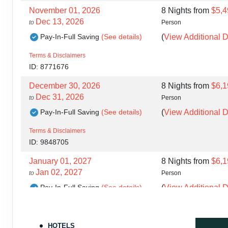
November 01, 2026
8 Nights
from
$5,4
Dec 13, 2026
to
Person
Pay-In-Full Saving
(See details)
(
View Additional D
Terms & Disclaimers
ID: 8771676
December 30, 2026
8 Nights
from
$6,1
Dec 31, 2026
to
Person
Pay-In-Full Saving
(See details)
(
View Additional D
Terms & Disclaimers
ID: 9848705
January 01, 2027
8 Nights
from
$6,1
Jan 02, 2027
to
Person
Pay-In-Full Saving
(See details)
(
View Additional D
Terms & Disclaimers
ID: 9848706
HOTELS