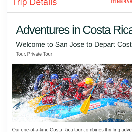
Trip Details
ITINERA
Adventures in Costa Ric
Welcome to San Jose to Depart Cost
Tour, Private Tour
Our one-of-a-kind Costa Rica tour combines thrilling adve