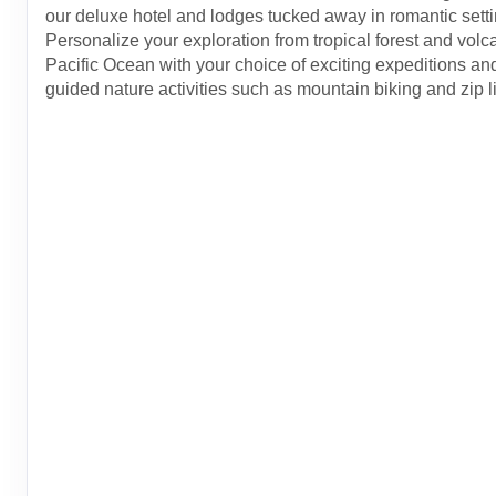
our deluxe hotel and lodges tucked away in romantic setti
Personalize your exploration from tropical forest and volc
Pacific Ocean with your choice of exciting expeditions and
guided nature activities such as mountain biking and zip l