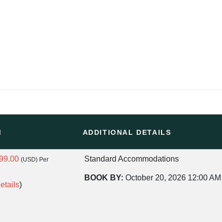
M
ADDITIONAL DETAILS
99.00
Standard Accommodations
(USD)
Per
BOOK BY:
October 20, 2026
12:00 AM
etails
)