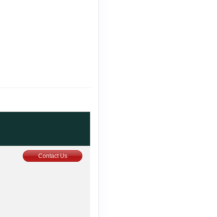
Contact Us