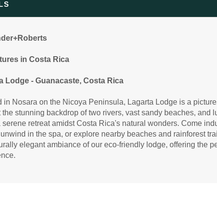
LS
99.00
Standard Accommodations
(USD)
Per
BOOK BY:
April 01, 2027
12:00 AM
etails
)
nder+Roberts
ures in Costa Rica
99.00
Standard Accommodations
a Lodge - Guanacaste, Costa Rica
(USD)
Per
BOOK BY:
June 13, 2027
12:00 AM
 in Nosara on the Nicoya Peninsula, Lagarta Lodge is a picture
etails
)
 the stunning backdrop of two rivers, vast sandy beaches, and lu
a serene retreat amidst Costa Rica's natural wonders. Come indu
 unwind in the spa, or explore nearby beaches and rainforest tra
urally elegant ambiance of our eco-friendly lodge, offering the p
99.00
Standard Accommodations
(USD)
Per
ence.
BOOK BY:
August 04, 2027
12:00 AM
etails
)