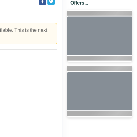
Offers...
lable. This is the next