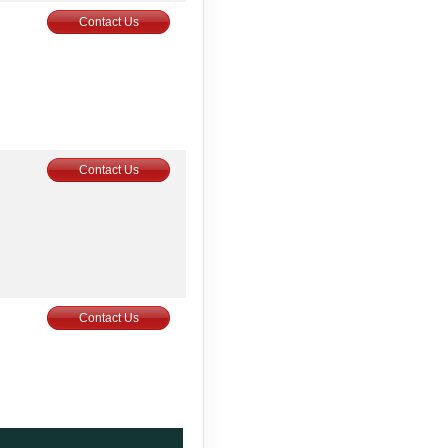
Contact Us
Contact Us
Contact Us