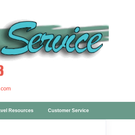
.com
avel Resources
Customer Service