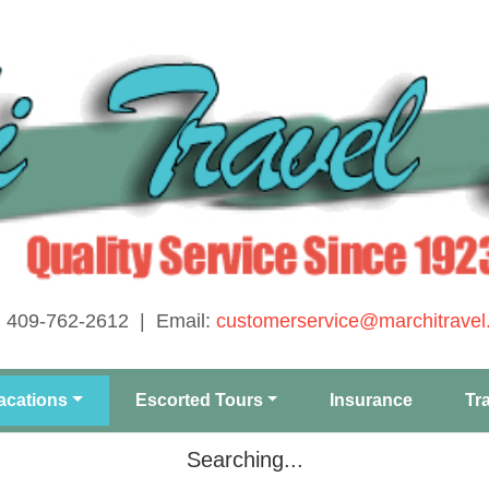
: 409-762-2612 | Email:
customerservice@marchitravel
acations
Escorted Tours
Insurance
Tr
Searching...