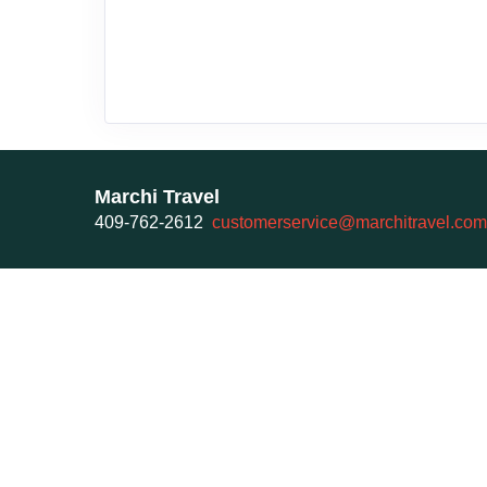
Marchi Travel
409-762-2612
customerservice@marchitravel.com