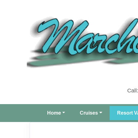
Call
Home
Cruises
Resort V