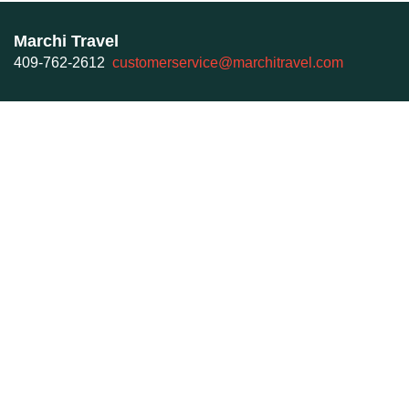
Marchi Travel
409-762-2612
customerservice@marchitravel.com