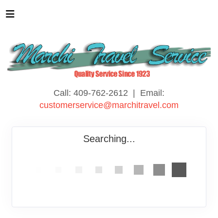
Call: 409-762-2612 | Email:
customerservice@marchitravel.com
Searching...