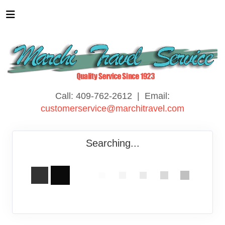
Call: 409-762-2612 | Email:
customerservice@marchitravel.com
Searching...