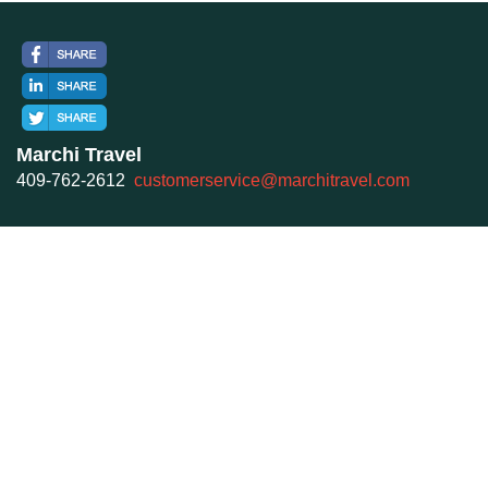
Marchi Travel
409-762-2612
customerservice@marchitravel.com