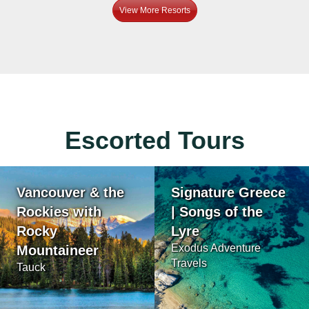
View More Resorts
Escorted Tours
Vancouver & the
Signature Greece
Rockies with
| Songs of the
Rocky
Lyre
Exodus Adventure
Mountaineer
Travels
Tauck