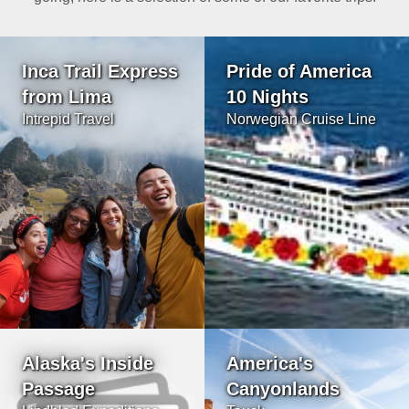
Inca Trail Express
Pride of America
from Lima
10 Nights
Intrepid Travel
Norwegian Cruise Line
Alaska's Inside
America's
Passage
Canyonlands