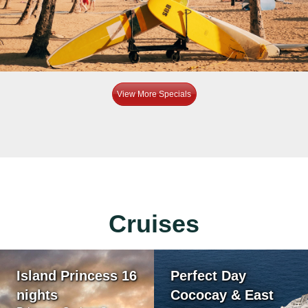
View More Specials
Cruises
Island Princess 16
Perfect Day
nights
Cococay & East