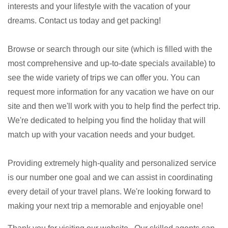
interests and your lifestyle with the vacation of your
dreams. Contact us today and get packing!
Browse or search through our site (which is filled with the
most comprehensive and up-to-date specials available) to
see the wide variety of trips we can offer you. You can
request more information for any vacation we have on our
site and then we'll work with you to help find the perfect trip.
We're dedicated to helping you find the holiday that will
match up with your vacation needs and your budget.
Providing extremely high-quality and personalized service
is our number one goal and we can assist in coordinating
every detail of your travel plans. We're looking forward to
making your next trip a memorable and enjoyable one!