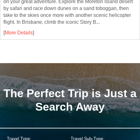
on your great adventure. Explore the Moreton Island desert
by safari and race down dunes on a sand toboggan, then
take to the skies once more with another scenic helicopter
flight. In Brisbane, climb the iconic Story B...
[
More Details
]
The Perfect Trip is Just a
Search Away
Travel Type:
Travel Sub-Type: