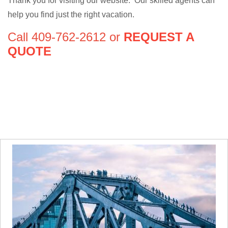
Thank you for visiting our website. Our skilled agents can
help you find just the right vacation.
Call 409-762-2612 or
REQUEST A
QUOTE