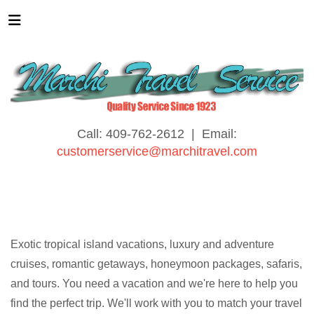
Call: 409-762-2612 | Email:
customerservice@marchitravel.com
Exotic tropical island vacations, luxury and adventure
cruises, romantic getaways, honeymoon packages, safaris,
and tours. You need a vacation and we're here to help you
find the perfect trip. We'll work with you to match your travel