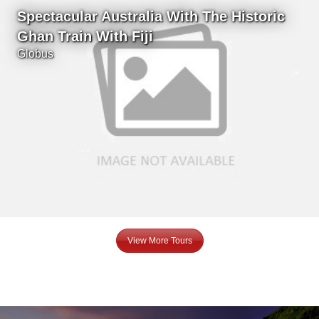
Spectacular Australia With The Historic
Ghan Train With Fiji
Globus
View More Tours