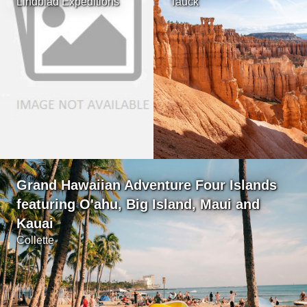
Lindblad Expeditions
Tauck
Grand Hawaiian Adventure Four Islands
featuring O'ahu, Big Island, Maui and
Kauai
Collette