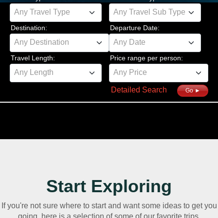
Any Travel Type
Any Travel Sub Type
Destination:
Departure Date:
Any Destination
Any Date
Travel Length:
Price range per person:
Any Length
Any Price
Detailed Search
Go ►
Start Exploring
If you're not sure where to start and want some ideas to get you
going, here is a selection of some of our favorite trips.