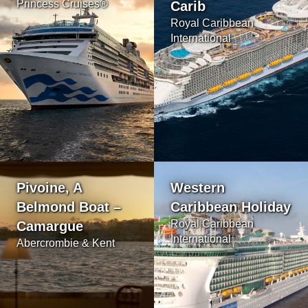
Princess Cruises®
Carib
Royal Caribbean
International
Pivoine, A
Western
Belmond Boat –
Caribbean Holiday
Royal Caribbean
Camargue
International
Abercrombie & Kent