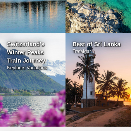
Switzerland's
Best of Sri Lanka
Trafalgar
Winter Peaks
Train Journey
Keytours Vacations