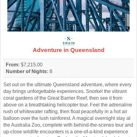
Adventure in Queensland
From:
$7,215.00
Number of Nights:
8
Set out on the ultimate Queensland adventure, where every
day brings unforgettable experiences. Snorkel the vibrant
coral gardens of the Great Barrier Reef, then see it from
above on a breathtaking helicopter tour. Feel the adrenaline
rush of whitewater rafting, then float peacefully in a hot air
balloon over the lush rainforest. A magical overnight stay at
the Australia Zoo, complete with behind-the-scenes tour and
up-close wildlife encounters is a one-of-a-kind experience