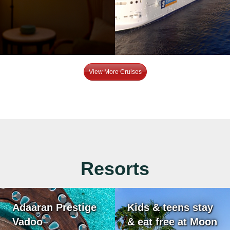
View More Cruises
Resorts
Adaaran Prestige
Kids & teens stay
Vadoo
& eat free at Moon