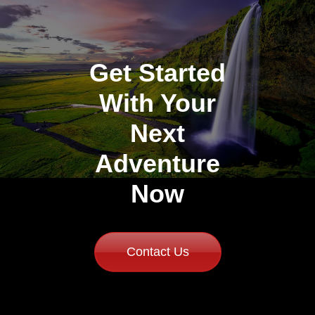
Get Started
With Your
Next
Adventure
Now
Contact Us