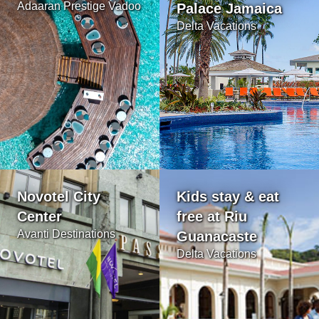
Adaaran Prestige Vadoo
Palace Jamaica
Delta Vacations
Novotel City
Kids stay & eat
Center
free at Riu
Avanti Destinations
Guanacaste
Delta Vacations