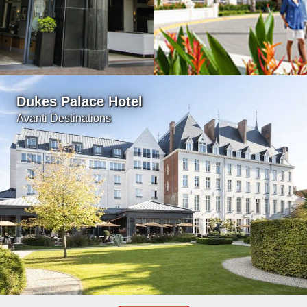
Dukes Palace Hotel
Avanti Destinations