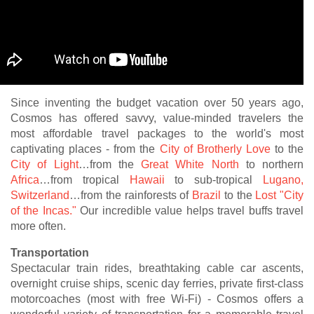
Since inventing the budget vacation over 50 years ago,
Cosmos has offered savvy, value-minded travelers the
most affordable travel packages to the world's most
captivating places - from the
City of Brotherly Love
to the
City of Light
…from the
Great White North
to northern
Africa
…from tropical
Hawaii
to sub-tropical
Lugano,
Switzerland
…from the rainforests of
Brazil
to the
Lost "City
of the Incas."
Our incredible value helps travel buffs travel
more often.
Transportation
Spectacular train rides, breathtaking cable car ascents,
overnight cruise ships, scenic day ferries, private first-class
motorcoaches (most with free Wi-Fi) - Cosmos offers a