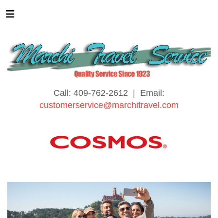
Call: 409-762-2612 | Email:
customerservice@marchitravel.com
Affordable Touring