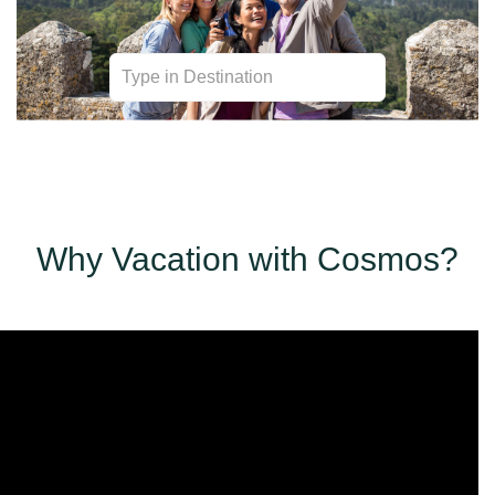
Transportation | Sightseeing | Personalization | Meals
| Accommodations
Why Vacation with Cosmos?