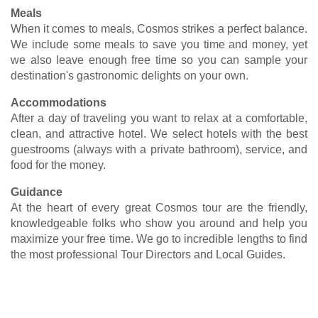
Meals
When it comes to meals, Cosmos strikes a perfect balance.
We include some meals to save you time and money, yet
we also leave enough free time so you can sample your
destination's gastronomic delights on your own.
Accommodations
After a day of traveling you want to relax at a comfortable,
clean, and attractive hotel. We select hotels with the best
guestrooms (always with a private bathroom), service, and
food for the money.
Guidance
At the heart of every great Cosmos tour are the friendly,
knowledgeable folks who show you around and help you
maximize your free time. We go to incredible lengths to find
the most professional Tour Directors and Local Guides.
Vacations Under $2,000