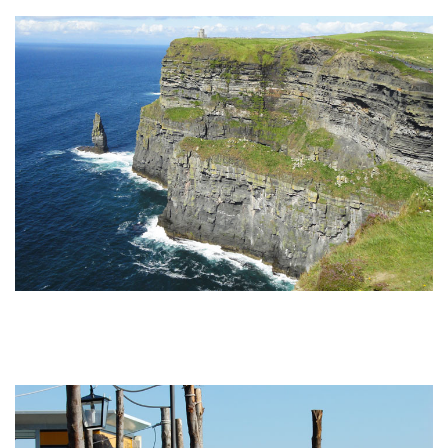
Undiscovered Italy Tours