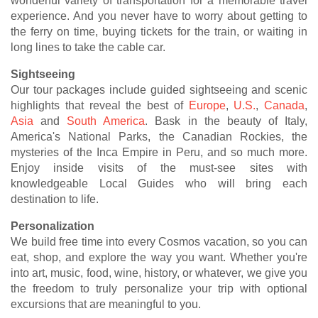
wonderful variety of transportation for a memorable travel
experience. And you never have to worry about getting to
the ferry on time, buying tickets for the train, or waiting in
long lines to take the cable car.
Sightseeing
Our tour packages include guided sightseeing and scenic
highlights that reveal the best of
Europe
,
U.S.
,
Canada
,
Asia
and
South America
. Bask in the beauty of Italy,
America's National Parks, the Canadian Rockies, the
mysteries of the Inca Empire in Peru, and so much more.
Enjoy inside visits of the must-see sites with
knowledgeable Local Guides who will bring each
destination to life.
Personalization
We build free time into every Cosmos vacation, so you can
eat, shop, and explore the way you want. Whether you're
into art, music, food, wine, history, or whatever, we give you
the freedom to truly personalize your trip with optional
excursions that are meaningful to you.