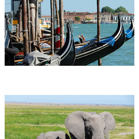
Attainable Africa