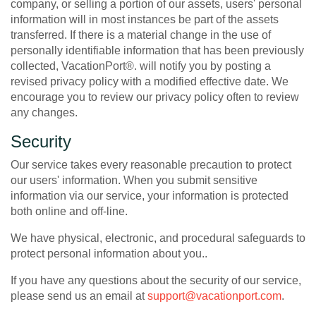
company, or selling a portion of our assets, users' personal
information will in most instances be part of the assets
transferred. If there is a material change in the use of
personally identifiable information that has been previously
collected, VacationPort®. will notify you by posting a
revised privacy policy with a modified effective date. We
encourage you to review our privacy policy often to review
any changes.
Security
Our service takes every reasonable precaution to protect
our users' information. When you submit sensitive
information via our service, your information is protected
both online and off-line.
We have physical, electronic, and procedural safeguards to
protect personal information about you..
If you have any questions about the security of our service,
please send us an email at
support@vacationport.com
.