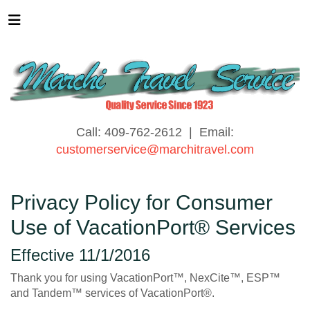
Call: 409-762-2612 | Email:
customerservice@marchitravel.com
Privacy Policy for Consumer
Use of VacationPort® Services
Effective 11/1/2016
Thank you for using VacationPort™, NexCite™, ESP™
and Tandem™ services of VacationPort®.