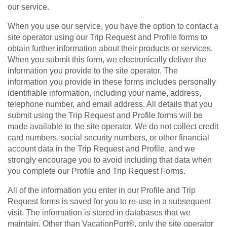
our service.
When you use our service, you have the option to contact a
site operator using our Trip Request and Profile forms to
obtain further information about their products or services.
When you submit this form, we electronically deliver the
information you provide to the site operator. The
information you provide in these forms includes personally
identifiable information, including your name, address,
telephone number, and email address. All details that you
submit using the Trip Request and Profile forms will be
made available to the site operator. We do not collect credit
card numbers, social security numbers, or other financial
account data in the Trip Request and Profile, and we
strongly encourage you to avoid including that data when
you complete our Profile and Trip Request Forms.
All of the information you enter in our Profile and Trip
Request forms is saved for you to re-use in a subsequent
visit. The information is stored in databases that we
maintain. Other than VacationPort®, only the site operator