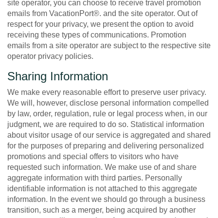
site operator, you can choose to receive travel promotion
emails from VacationPort®. and the site operator. Out of
respect for your privacy, we present the option to avoid
receiving these types of communications. Promotion
emails from a site operator are subject to the respective site
operator privacy policies.
Sharing Information
We make every reasonable effort to preserve user privacy.
We will, however, disclose personal information compelled
by law, order, regulation, rule or legal process when, in our
judgment, we are required to do so. Statistical information
about visitor usage of our service is aggregated and shared
for the purposes of preparing and delivering personalized
promotions and special offers to visitors who have
requested such information. We make use of and share
aggregate information with third parties. Personally
identifiable information is not attached to this aggregate
information. In the event we should go through a business
transition, such as a merger, being acquired by another