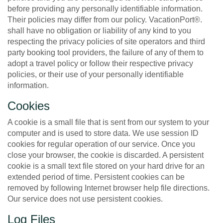
before providing any personally identifiable information.
Their policies may differ from our policy. VacationPort®.
shall have no obligation or liability of any kind to you
respecting the privacy policies of site operators and third
party booking tool providers, the failure of any of them to
adopt a travel policy or follow their respective privacy
policies, or their use of your personally identifiable
information.
Cookies
A cookie is a small file that is sent from our system to your
computer and is used to store data. We use session ID
cookies for regular operation of our service. Once you
close your browser, the cookie is discarded. A persistent
cookie is a small text file stored on your hard drive for an
extended period of time. Persistent cookies can be
removed by following Internet browser help file directions.
Our service does not use persistent cookies.
Log Files