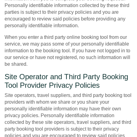
Personally identifiable information collected by these third
parties is subject to their privacy policies and you are
encouraged to review said policies before providing any
personally identifiable information.
When you enter a third party online booking tool from our
service, we may pass some of your personally identifiable
information to the booking tool. If you have not logged in to
our service or have not registered, no such information will
be shared.
Site Operator and Third Party Booking
Tool Provider Privacy Policies
Site operators, travel suppliers, and third party booking tool
providers with whom we share or you share your
personally identifiable information may have their own
privacy policies. Personally identifiable information
collected by these site operators, travel suppliers, and third
party booking tool providers is subject to their privacy
policies and you are encouraged to review said policies