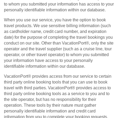
to whom you submitted your information has access to your
personally identifiable information within our database.
When you use our service, you have the option to book
travel products. We use sensitive billing information (such
as cardholder name, credit card number, and expiration
date) for the purpose of completing the travel bookings you
conduct on our site. Other than VacationPort®, only the site
operator and the travel supplier (such as a cruise line, tour
operator, or other travel operator) to whom you submitted
your information have access to your personally
identifiable information within our database.
VacationPort® provides access from our service to certain
third party online booking tools that you can use to book
travel with third parties. VacationPort® provides access to
third party online booking tools as a service to you and to
the site operator, but has no responsibility for their
operation. These tools by their nature must gather
personally identifiable information and credit card
information from you to complete your booking requests.