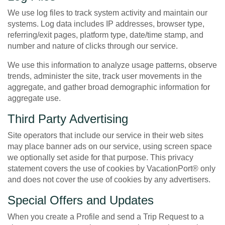
We use log files to track system activity and maintain our
systems. Log data includes IP addresses, browser type,
referring/exit pages, platform type, date/time stamp, and
number and nature of clicks through our service.
We use this information to analyze usage patterns, observe
trends, administer the site, track user movements in the
aggregate, and gather broad demographic information for
aggregate use.
Third Party Advertising
Site operators that include our service in their web sites
may place banner ads on our service, using screen space
we optionally set aside for that purpose. This privacy
statement covers the use of cookies by VacationPort® only
and does not cover the use of cookies by any advertisers.
Special Offers and Updates
When you create a Profile and send a Trip Request to a