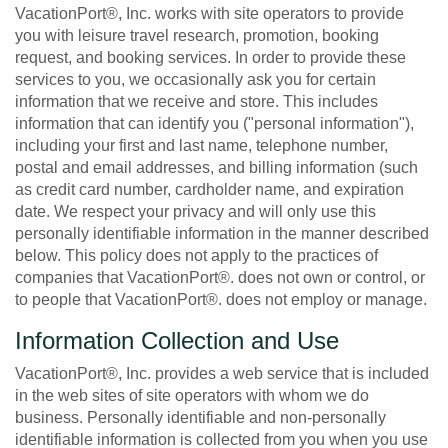
VacationPort®, Inc. works with site operators to provide
you with leisure travel research, promotion, booking
request, and booking services. In order to provide these
services to you, we occasionally ask you for certain
information that we receive and store. This includes
information that can identify you ("personal information"),
including your first and last name, telephone number,
postal and email addresses, and billing information (such
as credit card number, cardholder name, and expiration
date. We respect your privacy and will only use this
personally identifiable information in the manner described
below. This policy does not apply to the practices of
companies that VacationPort®. does not own or control, or
to people that VacationPort®. does not employ or manage.
Information Collection and Use
VacationPort®, Inc. provides a web service that is included
in the web sites of site operators with whom we do
business. Personally identifiable and non-personally
identifiable information is collected from you when you use