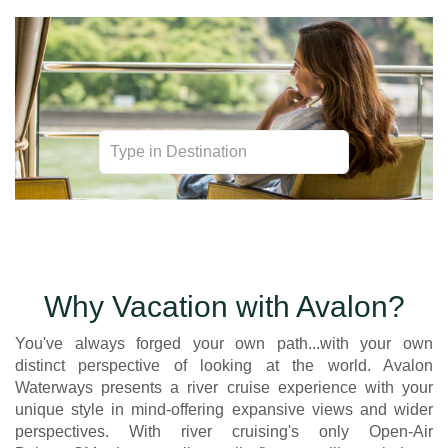
Unexpected. Unhindered. Utterly Unique River Cruises.
Why Vacation with Avalon?
You've always forged your own path...with your own
distinct perspective of looking at the world. Avalon
Waterways presents a river cruise experience with your
unique style in mind-offering expansive views and wider
perspectives. With river cruising's only Open-Air