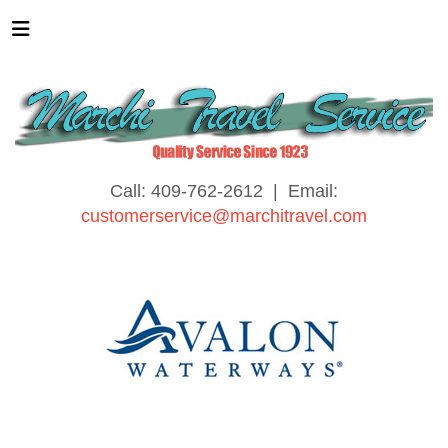
Call: 409-762-2612 | Email:
customerservice@marchitravel.com
River Cruising