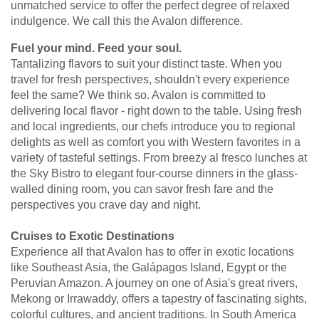
unmatched service to offer the perfect degree of relaxed
indulgence. We call this the Avalon difference.
Fuel your mind. Feed your soul.
Tantalizing flavors to suit your distinct taste. When you
travel for fresh perspectives, shouldn't every experience
feel the same? We think so. Avalon is committed to
delivering local flavor - right down to the table. Using fresh
and local ingredients, our chefs introduce you to regional
delights as well as comfort you with Western favorites in a
variety of tasteful settings. From breezy al fresco lunches at
the Sky Bistro to elegant four-course dinners in the glass-
walled dining room, you can savor fresh fare and the
perspectives you crave day and night.
Cruises to Exotic Destinations
Experience all that Avalon has to offer in exotic locations
like Southeast Asia, the Galápagos Island, Egypt or the
Peruvian Amazon. A journey on one of Asia's great rivers,
Mekong or Irrawaddy, offers a tapestry of fascinating sights,
colorful cultures, and ancient traditions. In South America