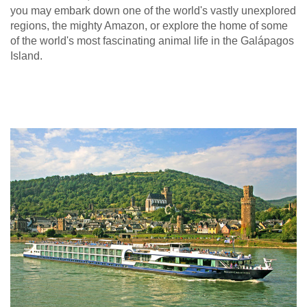
you may embark down one of the world's vastly unexplored
regions, the mighty Amazon, or explore the home of some
of the world's most fascinating animal life in the Galápagos
Island.
Europe