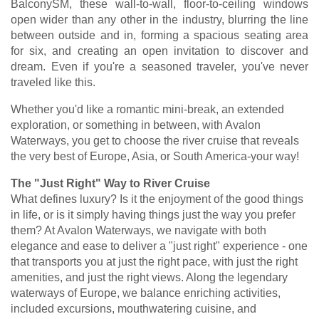
BalconySM, these wall-to-wall, floor-to-ceiling windows
open wider than any other in the industry, blurring the line
between outside and in, forming a spacious seating area
for six, and creating an open invitation to discover and
dream. Even if you're a seasoned traveler, you've never
traveled like this.
Whether you'd like a romantic mini-break, an extended
exploration, or something in between, with Avalon
Waterways, you get to choose the river cruise that reveals
the very best of Europe, Asia, or South America-your way!
The "Just Right" Way to River Cruise
What defines luxury? Is it the enjoyment of the good things
in life, or is it simply having things just the way you prefer
them? At Avalon Waterways, we navigate with both
elegance and ease to deliver a "just right" experience - one
that transports you at just the right pace, with just the right
amenities, and just the right views. Along the legendary
waterways of Europe, we balance enriching activities,
included excursions, mouthwatering cuisine, and