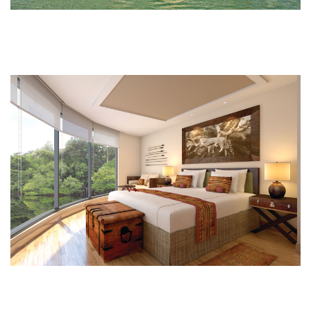
South America